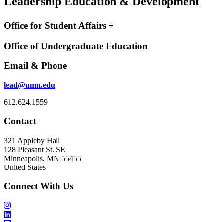
Leadership Education & Development
Office for Student Affairs +
Office of Undergraduate Education
Email & Phone
lead@umn.edu
612.624.1559
Contact
321 Appleby Hall
128 Pleasant St. SE
Minneapolis, MN 55455
United States
Connect With Us