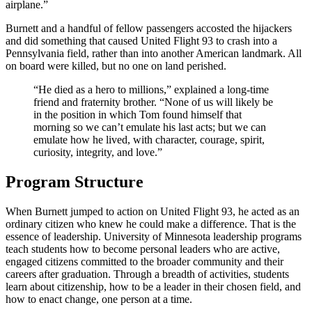
airplane.”
Burnett and a handful of fellow passengers accosted the hijackers
and did something that caused United Flight 93 to crash into a
Pennsylvania field, rather than into another American landmark. All
on board were killed, but no one on land perished.
“He died as a hero to millions,” explained a long-time
friend and fraternity brother. “None of us will likely be
in the position in which Tom found himself that
morning so we can’t emulate his last acts; but we can
emulate how he lived, with character, courage, spirit,
curiosity, integrity, and love.”
Program Structure
When Burnett jumped to action on United Flight 93, he acted as an
ordinary citizen who knew he could make a difference. That is the
essence of leadership. University of Minnesota leadership programs
teach students how to become personal leaders who are active,
engaged citizens committed to the broader community and their
careers after graduation. Through a breadth of activities, students
learn about citizenship, how to be a leader in their chosen field, and
how to enact change, one person at a time.