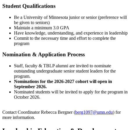
Student Qualifications
Be a University of Minnesota junior or senior (preference will
be given to seniors)
Maintain a minimum 3.0 GPA
Have knowledge, understanding, and experience in leadership
Commit to the necessary time and effort to complete the
program
Nomination & Application Process
Staff, faculty & TBLP alumni are invited to nominate
outstanding undergraduate senior student leaders for the
program.
Nominations for the 2026-2027 cohort will open in
September 2026.
Nominated students will be invited to apply for the program in
October 2026.
Contact Coordinator Rebecca Bergner (
berg1097@umn.edu
) for
more information.