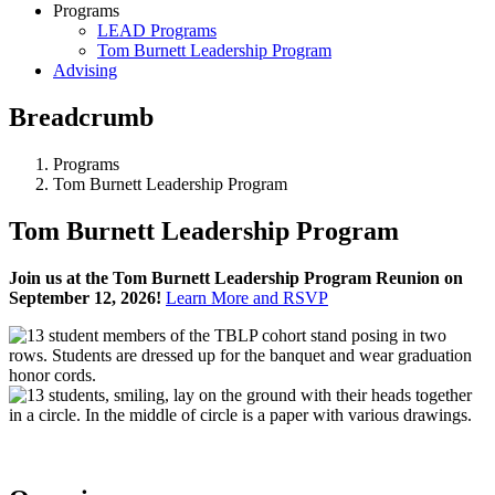
Programs
LEAD Programs
Tom Burnett Leadership Program
Advising
Breadcrumb
Programs
Tom Burnett Leadership Program
Tom Burnett Leadership Program
Join us at the Tom Burnett Leadership Program Reunion on
September 12, 2026!
Learn More and RSVP