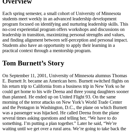
Overview
Each spring semester, a small cohort of University of Minnesota
students meet weekly in an advanced leadership development
program focused on identifying and nurturing leadership skills. This
no-cost experiential program offers workshops and discussions on
leadership in transition, maximizing personal strengths and values,
and finding alignment between self-perception and personal impact.
Students also have an opportunity to apply their learning in a
practical context through a mentorship program.
Tom Burnett’s Story
On September 11, 2001, University of Minnesota alumnus Thomas
E. Burnett Jr. became an American hero. Burnett switched flights on
his return trip to California from a business trip in New York so he
could get home to his wife Deena and three young daughters sooner
than planned. He ended up on United Flight 93. On the same
morning of the terror attacks on New York’s World Trade Center
and the Pentagon in Washington, D.C., the plane on which Burnett
was a passenger was hijacked. He called Deena from the plane
several times asking questions and telling her, “We have to do
something. I’m putting a plan together.” Later he said, “We’re
waiting until we get over a rural area. We’re going to take back the