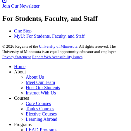
Join Our Newsletter
For Students, Faculty, and Staff
One Stop
MyU
: For Students, Faculty, and Staff
©
2026
Regents of the
University of Minnesota
. All rights reserved. The
University of Minnesota is an equal opportunity educator and employer.
Privacy Statement
Report Web Accessibility Issues
Home
About
About Us
Meet Our Team
Host Our Students
Instruct With Us
Courses
Core Courses
Topics Courses
Elective Courses
Learning Abroad
Programs
LEAD Programs