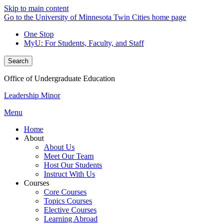
Skip to main content
Go to the University of Minnesota Twin Cities home page
One Stop
MyU
: For Students, Faculty, and Staff
Search
Office of Undergraduate Education
Leadership Minor
Menu
Home
About
About Us
Meet Our Team
Host Our Students
Instruct With Us
Courses
Core Courses
Topics Courses
Elective Courses
Learning Abroad