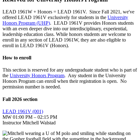
LEAD 1961W + Honors = LEAD 1961V.
Since Fall 2021, we've
offered LEAD 1961V exclusively for students in the
University
Honors Program (UHP)
. LEAD 1961V provides Honors students
with an even deeper dive into our interdisciplinary, experiential,
leadership education class. While honors students are welcome to
enroll in any section of LEAD 1961W, they are also eligible to
enroll in LEAD 1961V (Honors).
How to enroll
This section is reserved for any undergraduate student who is part of
the
University Honors Program
. Any student in the University
Honors Program can enroll when their registration is open. No
permission number is needed.
Fall 2026 section
LEAD 1961V (001)
MW 01:00 PM – 02:15 PM
Instructor Mitchell Walstad