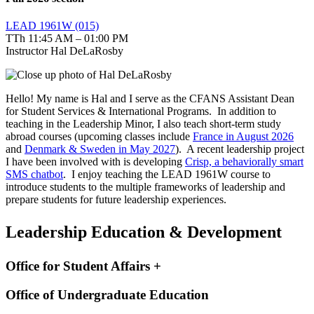
LEAD 1961W (015)
TTh 11:45 AM – 01:00 PM
Instructor Hal DeLaRosby
Hello! My name is Hal and I serve as the CFANS Assistant Dean
for Student Services & International Programs. In addition to
teaching in the Leadership Minor, I also teach short-term study
abroad courses (upcoming classes include
France in August 2026
and
Denmark & Sweden in May 2027
). A recent leadership project
I have been involved with is developing
Crisp, a behaviorally smart
SMS chatbot
. I enjoy teaching the LEAD 1961W course to
introduce students to the multiple frameworks of leadership and
prepare students for future leadership experiences.
Leadership Education & Development
Office for Student Affairs +
Office of Undergraduate Education