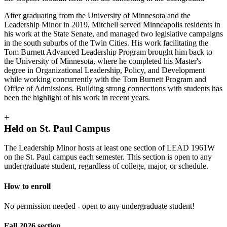
After graduating from the University of Minnesota and the
Leadership Minor in 2019, Mitchell served Minneapolis residents in
his work at the State Senate, and managed two legislative campaigns
in the south suburbs of the Twin Cities. His work facilitating the
Tom Burnett Advanced Leadership Program brought him back to
the University of Minnesota, where he completed his Master's
degree in Organizational Leadership, Policy, and Development
while working concurrently with the Tom Burnett Program and
Office of Admissions. Building strong connections with students has
been the highlight of his work in recent years.
+
Held on St. Paul Campus
The Leadership Minor hosts at least one section of LEAD 1961W
on the St. Paul campus each semester. This section is open to any
undergraduate student, regardless of college, major, or schedule.
How to enroll
No permission needed - open to any undergraduate student!
Fall 2026 section