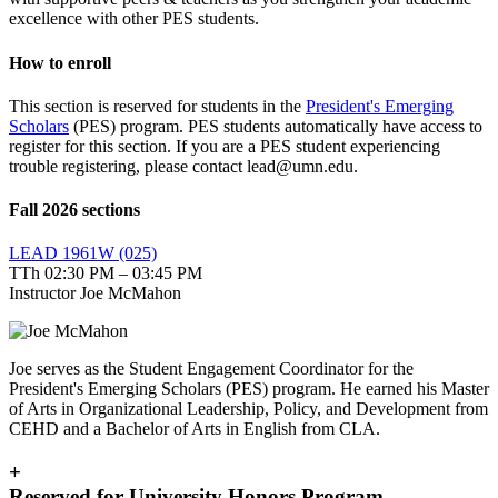
excellence with other PES students.
How to enroll
This section is reserved for students in the
President's Emerging
Scholars
(PES) program. PES students automatically have access to
register for this section. If you are a PES student experiencing
trouble registering, please contact
lead@umn.edu
.
Fall 2026 sections
LEAD 1961W (025)
TTh 02:30 PM – 03:45 PM
Instructor Joe McMahon
Joe serves as the Student Engagement Coordinator for the
President's Emerging Scholars (PES) program. He earned his Master
of Arts in Organizational Leadership, Policy, and Development from
CEHD and a Bachelor of Arts in English from CLA.
+
Reserved for University Honors Program