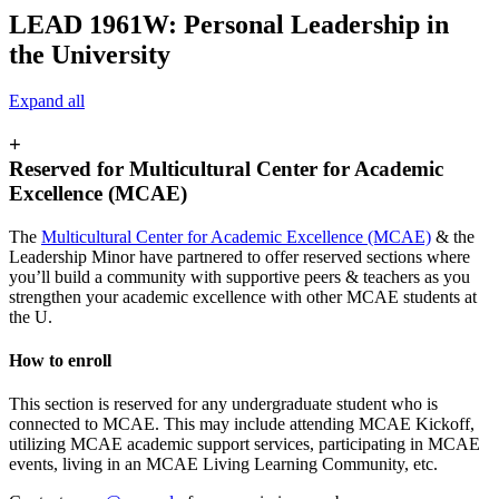
LEAD 1961W: Personal Leadership in
the University
Expand all
+
Reserved for Multicultural Center for Academic
Excellence (MCAE)
The
Multicultural Center for Academic Excellence (MCAE)
& the
Leadership Minor have partnered to offer reserved sections where
you’ll build a community with supportive peers & teachers as you
strengthen your academic excellence with other MCAE students at
the U.
How to enroll
This section is reserved for any undergraduate student who is
connected to MCAE. This may include attending MCAE Kickoff,
utilizing MCAE academic support services, participating in MCAE
events, living in an MCAE Living Learning Community, etc.