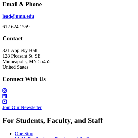
Email & Phone
lead@umn.edu
612.624.1559
Contact
321 Appleby Hall
128 Pleasant St. SE
Minneapolis, MN 55455
United States
Connect With Us
Join Our Newsletter
For Students, Faculty, and Staff
One Stop