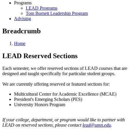
Programs
LEAD Programs
Tom Burnett Leadership Program
Advising
Breadcrumb
Home
LEAD Reserved Sections
Each semester, we offer reserved sections of LEAD courses that are
designed and taught specifically for particular student groups.
We are currently offering reserved or featured sections for:
Multicultural Center for Academic Excellence (MCAE)
President's Emerging Scholars (PES)
University Honors Program
If your college, department, or program would like to partner with
LEAD on reserved sections, please contact
lead@umn.edu
.