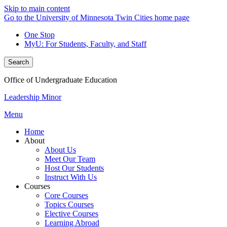
Skip to main content
Go to the University of Minnesota Twin Cities home page
One Stop
MyU
: For Students, Faculty, and Staff
Search
Office of Undergraduate Education
Leadership Minor
Menu
Home
About
About Us
Meet Our Team
Host Our Students
Instruct With Us
Courses
Core Courses
Topics Courses
Elective Courses
Learning Abroad