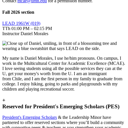
Contact
mcae@umn.edu
for a permission number.
Fall 2026 section
LEAD 1961W (019)
TTh 01:00 PM – 02:15 PM
Instructor Daniel Morales
My name is Daniel Morales, I use he/him pronouns. On campus, I
work in the Multicultural Center for Academic Excellence (MCAE).
I love seeing students using all the possible services they can at the
U, get your money's worth from the U. I am an immigrant
from Chile, and I am the first person in my family to graduate from
college. I enjoy hiking, going to parks and playgrounds with my
children and playing recreational soccer.
+
Reserved for President's Emerging Scholars (PES)
President's Emerging Scholars
& the Leadership Minor have
partnered to offer reserved sections where you’ll build a community
with supportive peers & teachers as you strengthen your academic